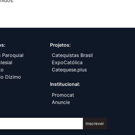
nidos.
os:
Projetos:
a Paroquial
Catequistas Brasil
lesial
ExpoCatólica
to
​Catequese.plus
do Dízimo
Institucional:
Promocat
Anuncie
Inscrever