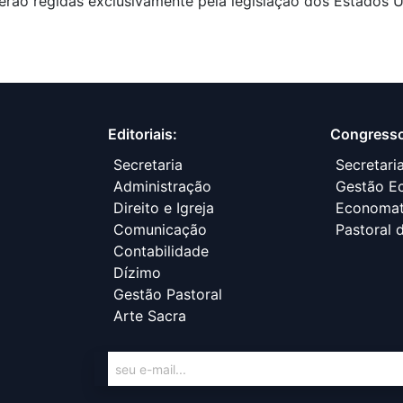
erão regidas exclusivamente pela legislação dos Estados U
Editoriais:
Congress
Secretaria
Secretari
Administração
Gestão Ec
Direito e Igreja
Economa
Comunicação
Pastoral 
Contabilidade
Dízimo
Gestão Pastoral
Arte Sacra