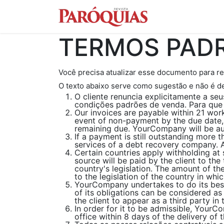
Conteúdo
Con
TERMOS PADR
Você precisa atualizar esse documento para re
O texto abaixo serve como sugestão e não é d
O cliente renuncia explicitamente a s
condições padrões de venda. Para que 
Our invoices are payable within 21 work
event of non-payment by the due date,
remaining due. YourCompany will be aut
If a payment is still outstanding more 
services of a debt recovery company. Al
Certain countries apply withholding at 
source will be paid by the client to t
country's legislation. The amount of th
to the legislation of the country in whic
YourCompany undertakes to do its best
of its obligations can be considered a
the client to appear as a third party i
In order for it to be admissible, YourC
office within 8 days of the delivery of 