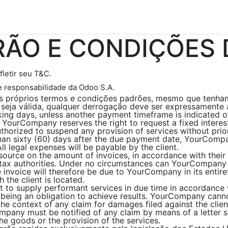
gressos
Edições Revista
Anuncie
Fale Conosco
ÃO E CONDIÇÕES 
fletir seu T&C.
e responsabilidade da Odoo S.A.
eus próprios termos e condições padrões, mesmo que tenha
seja válida, qualquer derrogação deve ser expressamente 
ing days, unless another payment timeframe is indicated on 
 YourCompany reserves the right to request a fixed inter
horized to suspend any provision of services without prior
than sixty (60) days after the due payment date, YourCompan
l legal expenses will be payable by the client.
source on the amount of invoices, in accordance with their i
he tax authorities. Under no circumstances can YourCompany
e invoice will therefore be due to YourCompany in its entir
h the client is located.
 to supply performant services in due time in accordance
s being an obligation to achieve results. YourCompany cann
n the context of any claim for damages filed against the cli
ompany must be notified of any claim by means of a letter s
the goods or the provision of the services.