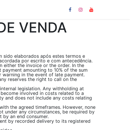
Links
DE VENDA
m sido elaborados após estes termos e
acordada por escrito e com antecedência.
either the invoice or the order. In the
est payment amounting to 10% of the sum
 warning in the event of late payment.
y reserves the right to call on the
nternal legislation. Any withholding at
 become involved in costs related to a
ety and does not include any costs relating
 with the agreed timeframes. However, none
ot under any circumstances, be required by
ent by an end consumer.
ent by recorded delivery to its registered