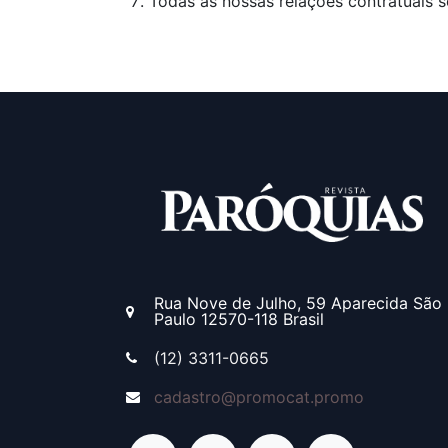
Todas as nossas relações contratuais s
Rua Nove de Julho, 59
Aparecida
São
Paulo
12570-118
Brasil
(12) 3311-0665
cadastro@promocat.promo